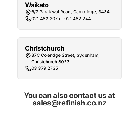
Waikato
6/7 Parakiwai Road, Cambridge, 3434
021 482 207 or 021 482 244
Christchurch
37C Coleridge Street, Sydenham,
Christchurch 8023
03 379 2735
You can also contact us at
sales@refinish.co.nz