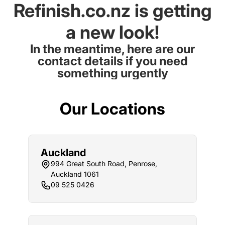
Refinish.co.nz is getting
a new look!
In the meantime, here are our
contact details if you need
something urgently
Our Locations
Auckland
994 Great South Road, Penrose,
Auckland 1061
09 525 0426