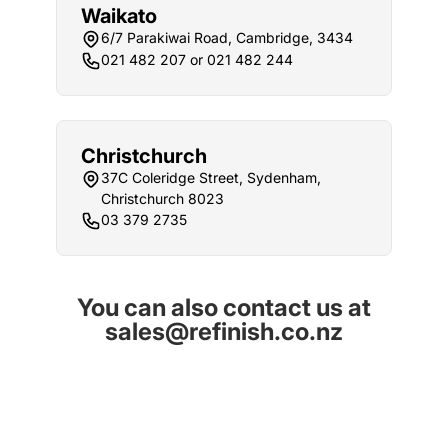
Waikato
6/7 Parakiwai Road, Cambridge, 3434
021 482 207 or 021 482 244
Christchurch
37C Coleridge Street, Sydenham,
Christchurch 8023
03 379 2735
You can also contact us at
sales@refinish.co.nz