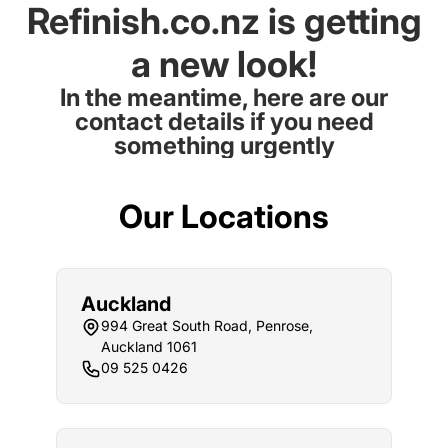
Refinish.co.nz is getting
a new look!
In the meantime, here are our
contact details if you need
something urgently
Our Locations
Auckland
994 Great South Road, Penrose,
Auckland 1061
09 525 0426