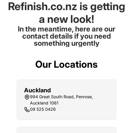
Refinish.co.nz is getting
a new look!
In the meantime, here are our
contact details if you need
something urgently
Our Locations
Auckland
994 Great South Road, Penrose,
Auckland 1061
09 525 0426