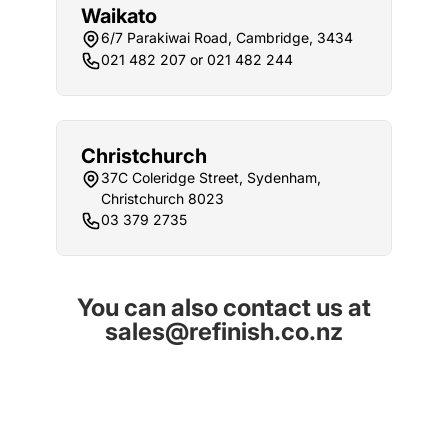
Waikato
6/7 Parakiwai Road, Cambridge, 3434
021 482 207 or 021 482 244
Christchurch
37C Coleridge Street, Sydenham,
Christchurch 8023
03 379 2735
You can also contact us at
sales@refinish.co.nz